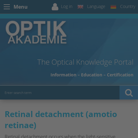
Log in
Language
Country
Menu
The Optical Knowledge Portal
Information – Education – Certification
Retinal detachment (amotio
retinae)
Retinal detachment occurs when the light-sensitive