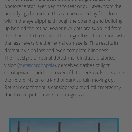
photoreceptor layer begins to tear or pull away from the
underlying choroidea. This can be caused by fluid from
within the eye slipping through the opening and building
up behind the retina. Fewer nutrients are supplied from
the choroid to the
retina
. The longer this interruption lasts,
the less reversible the retinal damage is. This results in
dramatic vision loss and even complete blindness.
The first signs of retinal detachment include distorted
vision (
metamorphopsia
), perceived flashes of light
(photopsia), a sudden shower of little red/black dots across
the field of vision or a kind of dark curtain moving up.
Retinal detachment is considered a medical emergency
due to its rapid, irreversible progression.