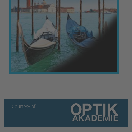
Courtesy of