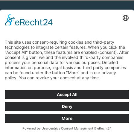
Contact
OptAk GmbH
Hans-Böckler-Straße 7
91301 Forchheim, Germany
Phone:
+49 9191 3409-12
Fax:
+49 9191 3409-19
E-mail:
info@optik-akademie.com
Additional information
Copyright
Legal notice
Privacy policy
GTC
Information for customers