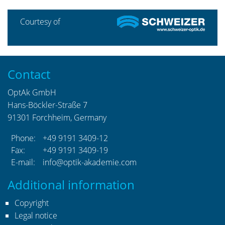
Courtesy of
Contact
OptAk GmbH
Hans-Böckler-Straße 7
91301 Forchheim, Germany
Phone:
+49 9191 3409-12
Fax:
+49 9191 3409-19
E-mail:
info@optik-akademie.com
Additional information
Copyright
Legal notice