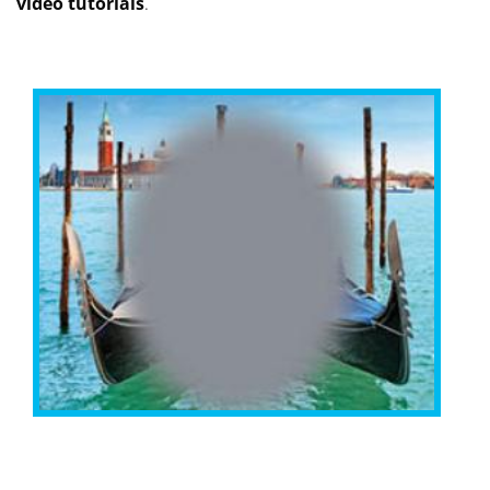
video tutorials
.