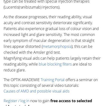
type can be treated with special injection therapies
(Lucentis(ranibizumab) injections).
As the disease progresses, their reading ability, visual
acuity and contrast sensitivity deteriorate significantly.
Patients also experience gradual loss of colour vision and
increased light and glare sensitivity. The most common
early symptom of macular degeneration is that straight
lines appear distorted (
metamorphopsia
); this can be
checked with the Amsler grid test.
Magnifying visual aids can help patients largely retain their
reading ability, while
blue blocking filters
are ideal to
reduce glare.
The OPTIK-AKADEMIE
Training Portal
offers a seminar on
this topic consisting of several video tutorials:
Causes of AMD and possible visual aids
Register / log in
now to gain
free access to selected