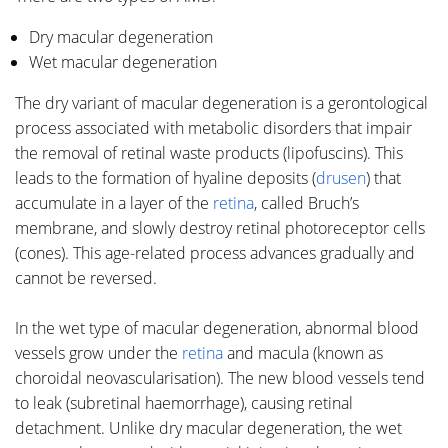
Dry macular degeneration
Wet macular degeneration
The dry variant of macular degeneration is a gerontological
process associated with metabolic disorders that impair
the removal of retinal waste products (lipofuscins). This
leads to the formation of hyaline deposits (
drusen
) that
accumulate in a layer of the
retina
, called Bruch’s
membrane, and slowly destroy retinal photoreceptor cells
(cones). This age-related process advances gradually and
cannot be reversed.
In the wet type of macular degeneration, abnormal blood
vessels grow under the
retina
and macula (known as
choroidal neovascularisation). The new blood vessels tend
to leak (subretinal haemorrhage), causing retinal
detachment. Unlike dry macular degeneration, the wet