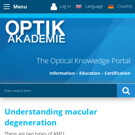
Log in
Language
Country
Menu
The Optical Knowledge Portal
Information – Education – Certification
Understanding macular
degeneration
There are two types of AMD: