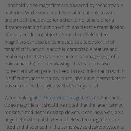
Handheld video magnifiers are powered by rechargeable
batteries. While some models enable patients to write
underneath the device for a short time, others offer a
distance reading function which enables the magnification
of near and distant objects. Some handheld video
magnifiers can also be connected to a television. Their
“snapshot” function is another comfortable feature and
enables patients to save one or several images (e.g. of a
train schedule) for later viewing. This feature is also
convenient when patients need to read information which
is difficult to access on, say, price labels in supermarkets or
bus schedules displayed well above eye level.
When looking at
desktop video magnifiers
and handheld
video magnifiers, it should be noted that the latter cannot
replace a traditional desktop device. It can, however, be a
huge help with mobility! Handheld video magnifiers are
fitted and dispensed in the same way as desktop systems.