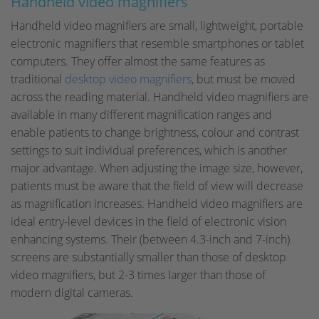
Handheld video magnifiers
Handheld video magnifiers are small, lightweight, portable
electronic magnifiers that resemble smartphones or tablet
computers. They offer almost the same features as
traditional
desktop video magnifiers
, but must be moved
across the reading material. Handheld video magnifiers are
available in many different magnification ranges and
enable patients to change brightness, colour and contrast
settings to suit individual preferences, which is another
major advantage. When adjusting the image size, however,
patients must be aware that the field of view will decrease
as magnification increases. Handheld video magnifiers are
ideal entry-level devices in the field of electronic vision
enhancing systems. Their (between 4.3-inch and 7-inch)
screens are substantially smaller than those of desktop
video magnifiers, but 2-3 times larger than those of
modern digital cameras.