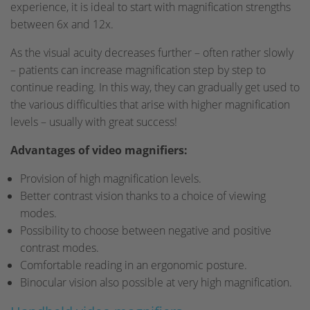
experience, it is ideal to start with magnification strengths
between 6x and 12x.
As the visual acuity decreases further – often rather slowly
– patients can increase magnification step by step to
continue reading. In this way, they can gradually get used to
the various difficulties that arise with higher magnification
levels – usually with great success!
Advantages of video magnifiers:
Provision of high magnification levels.
Better contrast vision thanks to a choice of viewing
modes.
Possibility to choose between negative and positive
contrast modes.
Comfortable reading in an ergonomic posture.
Binocular vision also possible at very high magnification.