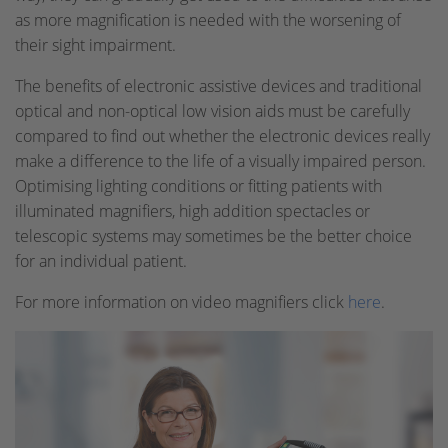
as more magnification is needed with the worsening of
their sight impairment.
The benefits of electronic assistive devices and traditional
optical and non-optical low vision aids must be carefully
compared to find out whether the electronic devices really
make a difference to the life of a visually impaired person.
Optimising lighting conditions or fitting patients with
illuminated magnifiers, high addition spectacles or
telescopic systems may sometimes be the better choice
for an individual patient.
For more information on video magnifiers click
here
.