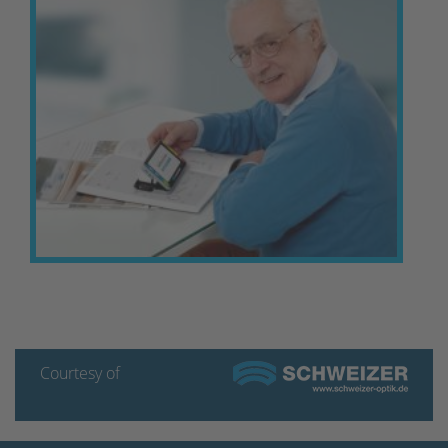
Courtesy of