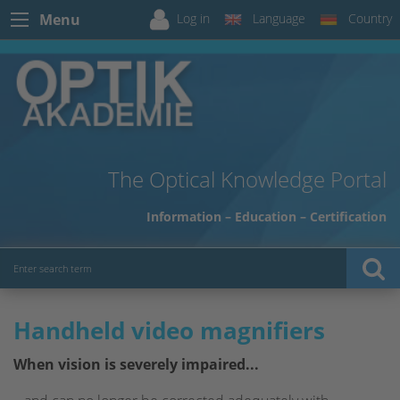
Log in
Language
Country
Menu
The Optical Knowledge Portal
Information – Education – Certification
Handheld video magnifiers
When vision is severely impaired...