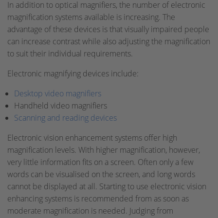
In addition to optical magnifiers, the number of electronic
magnification systems available is increasing. The
advantage of these devices is that visually impaired people
can increase contrast while also adjusting the magnification
to suit their individual requirements.
Electronic magnifying devices include:
Desktop video magnifiers
Handheld video magnifiers
Scanning and reading devices
Electronic vision enhancement systems offer high
magnification levels. With higher magnification, however,
very little information fits on a screen. Often only a few
words can be visualised on the screen, and long words
cannot be displayed at all. Starting to use electronic vision
enhancing systems is recommended from as soon as
moderate magnification is needed. Judging from