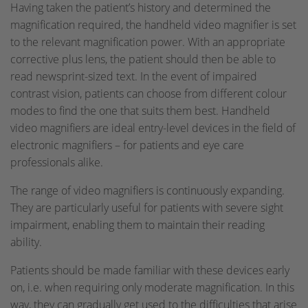
Having taken the patient’s history and determined the
magnification required, the handheld video magnifier is set
to the relevant magnification power. With an appropriate
corrective plus lens, the patient should then be able to
read newsprint-sized text. In the event of impaired
contrast vision, patients can choose from different colour
modes to find the one that suits them best. Handheld
video magnifiers are ideal entry-level devices in the field of
electronic magnifiers – for patients and eye care
professionals alike.
The range of video magnifiers is continuously expanding.
They are particularly useful for patients with severe sight
impairment, enabling them to maintain their reading
ability.
Patients should be made familiar with these devices early
on, i.e. when requiring only moderate magnification. In this
way, they can gradually get used to the difficulties that arise