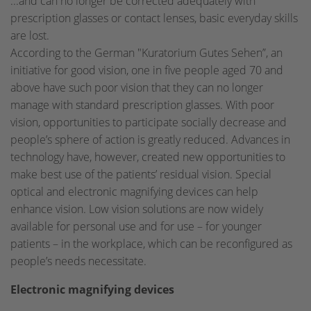
...and can no longer be corrected adequately with
prescription glasses or contact lenses, basic everyday skills
are lost.
According to the German "Kuratorium Gutes Sehen”, an
initiative for good vision, one in five people aged 70 and
above have such poor vision that they can no longer
manage with standard prescription glasses. With poor
vision, opportunities to participate socially decrease and
people’s sphere of action is greatly reduced. Advances in
technology have, however, created new opportunities to
make best use of the patients’ residual vision. Special
optical and electronic magnifying devices can help
enhance vision. Low vision solutions are now widely
available for personal use and for use – for younger
patients – in the workplace, which can be reconfigured as
people’s needs necessitate.
Electronic magnifying devices