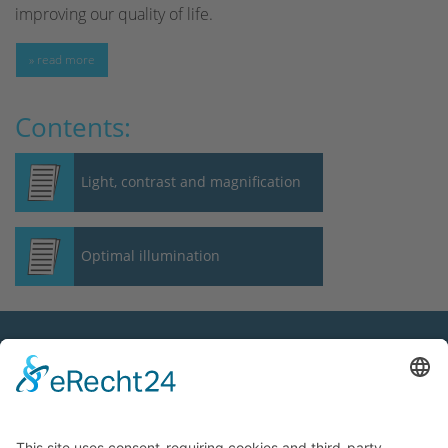
improving our quality of life.
» read more
Contents:
Light, contrast and magnification
Optimal illumination
Contact
OptAk GmbH
Hans-Böckler-Straße 7
91301 Forchheim, Germany