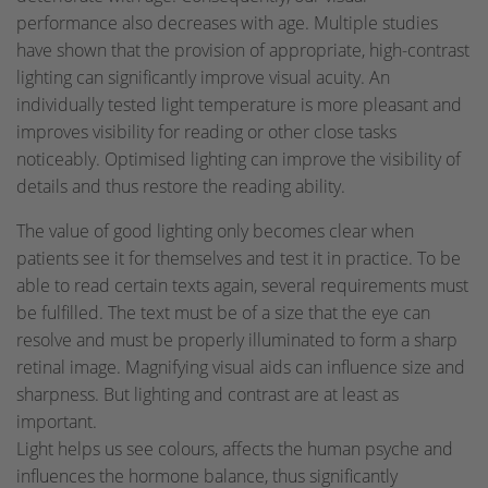
performance also decreases with age. Multiple studies
have shown that the provision of appropriate, high-contrast
lighting can significantly improve visual acuity. An
individually tested light temperature is more pleasant and
improves visibility for reading or other close tasks
noticeably. Optimised lighting can improve the visibility of
details and thus restore the reading ability.
The value of good lighting only becomes clear when
patients see it for themselves and test it in practice. To be
able to read certain texts again, several requirements must
be fulfilled. The text must be of a size that the eye can
resolve and must be properly illuminated to form a sharp
retinal image. Magnifying visual aids can influence size and
sharpness. But lighting and contrast are at least as
important.
Light helps us see colours, affects the human psyche and
influences the hormone balance, thus significantly