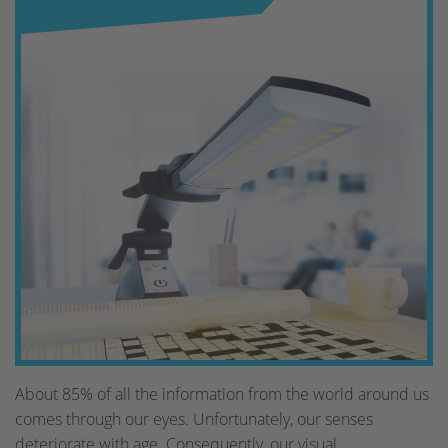
About 85% of all the information from the world around us
comes through our eyes. Unfortunately, our senses
deteriorate with age. Consequently, our visual