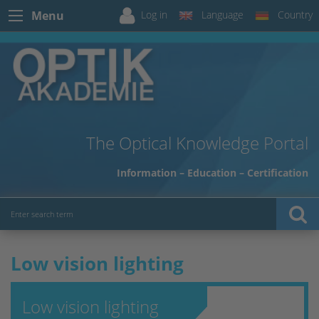
Log in
Language
Country
Menu
The Optical Knowledge Portal
Information – Education – Certification
Low vision lighting
Low vision lighting